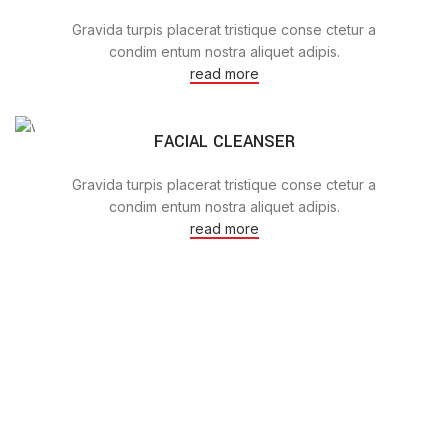
Gravida turpis placerat tristique conse ctetur a
condim entum nostra aliquet adipis.
read more
FACIAL CLEANSER
Gravida turpis placerat tristique conse ctetur a
condim entum nostra aliquet adipis.
read more