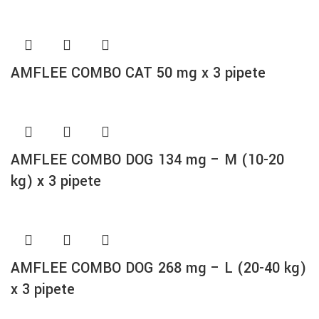
AMFLEE COMBO CAT 50 mg x 3 pipete
AMFLEE COMBO DOG 134 mg – M (10-20
kg) x 3 pipete
AMFLEE COMBO DOG 268 mg – L (20-40 kg)
x 3 pipete