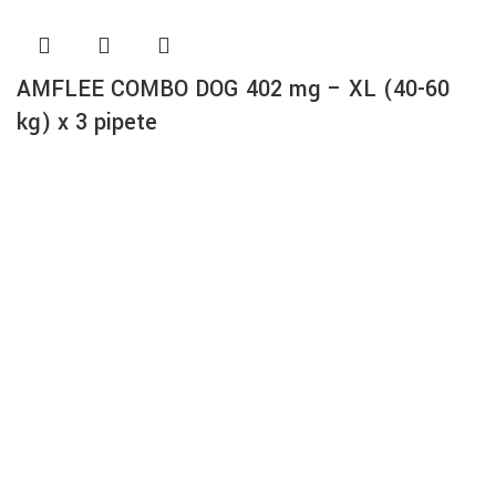
AMFLEE COMBO DOG 402 mg – XL (40-60
kg) x 3 pipete