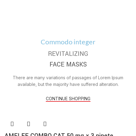
Commodo integer
REVITALIZING
FACE MASKS
There are many variations of passages of Lorem Ipsum
available, but the majority have suffered alteration.
CONTINUE SHOPPING
AMFLEE COMBO CAT 50 mg x 3 pipete