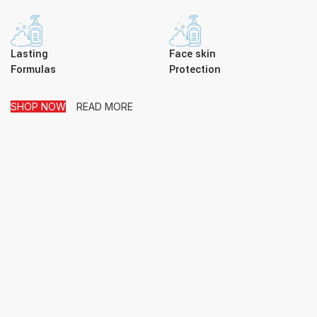
Lasting
Face skin
Formulas
Protection
SHOP NOW
READ MORE