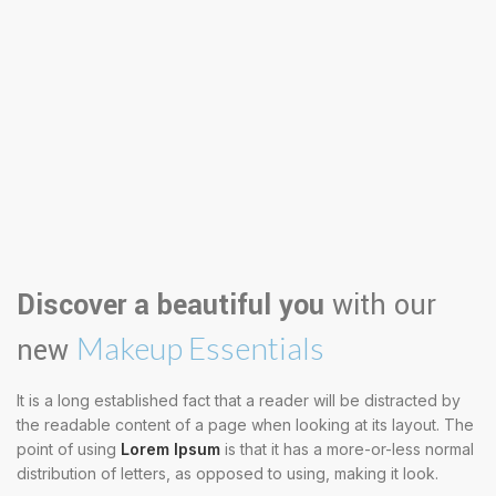
Discover a beautiful you
with our
Makeup Essentials
new
It is a long established fact that a reader will be distracted by
the readable content of a page when looking at its layout. The
point of using
Lorem Ipsum
is that it has a more-or-less normal
distribution of letters, as opposed to using, making it look.