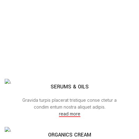
SERUMS & OILS
Gravida turpis placerat tristique conse ctetur a
condim entum nostra aliquet adipis.
read more
ORGANICS CREAM