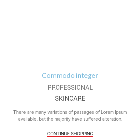
Commodo integer
PROFESSIONAL
SKINCARE
There are many variations of passages of Lorem Ipsum
available, but the majority have suffered alteration.
CONTINUE SHOPPING