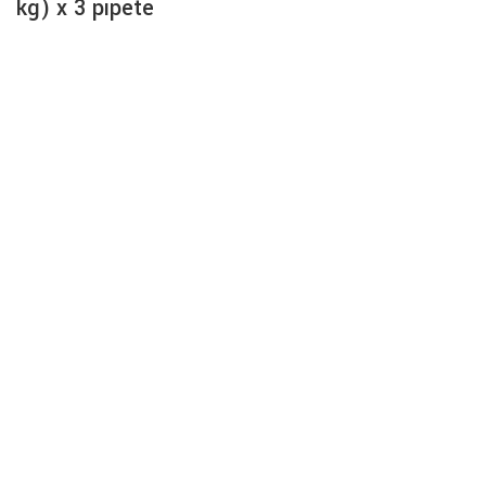
kg) x 3 pipete