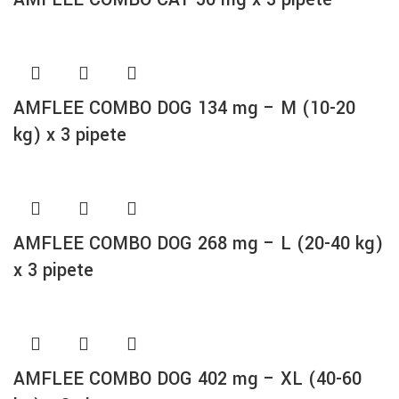
AMFLEE COMBO DOG 134 mg – M (10-20
kg) x 3 pipete
AMFLEE COMBO DOG 268 mg – L (20-40 kg)
x 3 pipete
AMFLEE COMBO DOG 402 mg – XL (40-60