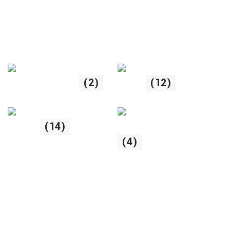
Uncategorized
(2)
Pisici
(12)
Hrana uscata piscii
Pasari
(14)
(4)