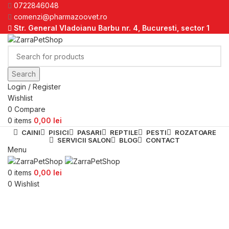
0722846048
comenzi@pharmazoovet.ro
Str. General Vladoianu Barbu nr. 4, Bucuresti, sector 1
Search
Login / Register
Wishlist
0
Compare
0
items
0,00
lei
CAINI
PISICI
PASARI
REPTILE
PESTI
ROZATOARE
SERVICII SALON
BLOG
CONTACT
Menu
0
items
0,00
lei
0
Wishlist